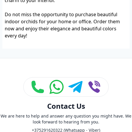
charm to your interior.
Do not miss the opportunity to purchase beautiful
indoor orchids for your home or office. Order them
now and enjoy their elegance and beautiful colors
every day!
Footer
Contact Us
We are here to help and answer any question you might have. We
look forward to hearing from you.
+375291620322 (Whatsapp - Viber)