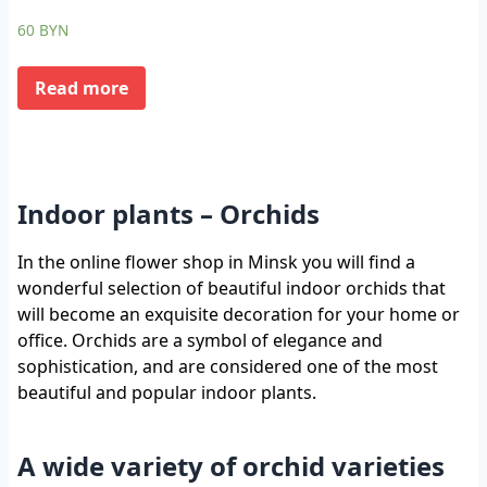
60
BYN
Read more
Indoor plants – Orchids
In the online flower shop in Minsk you will find a
wonderful selection of beautiful indoor orchids that
will become an exquisite decoration for your home or
office. Orchids are a symbol of elegance and
sophistication, and are considered one of the most
beautiful and popular indoor plants.
A wide variety of orchid varieties