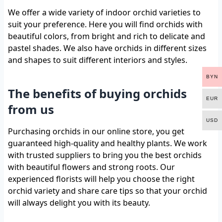
We offer a wide variety of indoor orchid varieties to
suit your preference. Here you will find orchids with
beautiful colors, from bright and rich to delicate and
pastel shades. We also have orchids in different sizes
and shapes to suit different interiors and styles.
BYN
The benefits of buying orchids
EUR
from us
USD
Purchasing orchids in our online store, you get
guaranteed high-quality and healthy plants. We work
with trusted suppliers to bring you the best orchids
with beautiful flowers and strong roots. Our
experienced florists will help you choose the right
orchid variety and share care tips so that your orchid
will always delight you with its beauty.