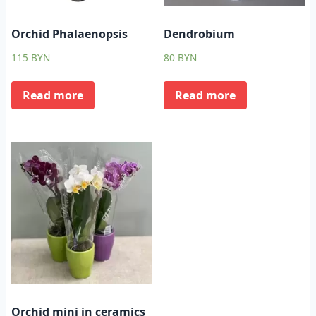
Orchid Phalaenopsis
Dendrobium
115
BYN
80
BYN
Read more
Read more
Orchid mini in ceramics