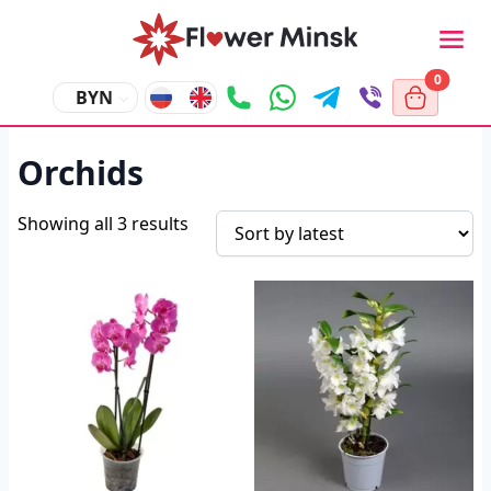
0
BYN
Orchids
Showing all 3 results