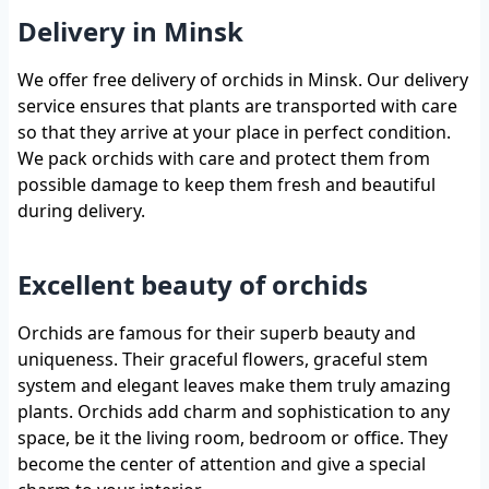
Delivery in Minsk
We offer free delivery of orchids in Minsk. Our delivery
service ensures that plants are transported with care
so that they arrive at your place in perfect condition.
We pack orchids with care and protect them from
possible damage to keep them fresh and beautiful
during delivery.
Excellent beauty of orchids
Orchids are famous for their superb beauty and
uniqueness. Their graceful flowers, graceful stem
system and elegant leaves make them truly amazing
plants. Orchids add charm and sophistication to any
space, be it the living room, bedroom or office. They
become the center of attention and give a special